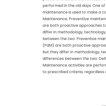
performed in the old days. One of
maintenance is used to make a co
Maintenance. Preventive mainten
are both proactive approaches to
differ in methodology, technology
between the two: Preventive mai
(PdM) are both proactive approa
but they differ in methodology, t
differences between the two: Defi
Maintenance activities are perfo
to prescribed criteria, regardless 