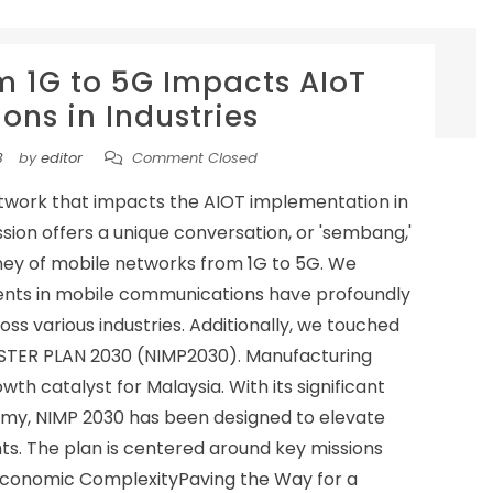
m 1G to 5G Impacts AIoT
ons in Industries
3
by
editor
Comment Closed
etwork that impacts the AIOT implementation in
ussion offers a unique conversation, or 'sembang,'
ney of mobile networks from 1G to 5G. We
nts in mobile communications have profoundly
ss various industries. Additionally, we touched
STER PLAN 2030 (NIMP2030). Manufacturing
wth catalyst for Malaysia. With its significant
nomy, NIMP 2030 has been designed to elevate
ghts. The plan is centered around key missions
g Economic ComplexityPaving the Way for a