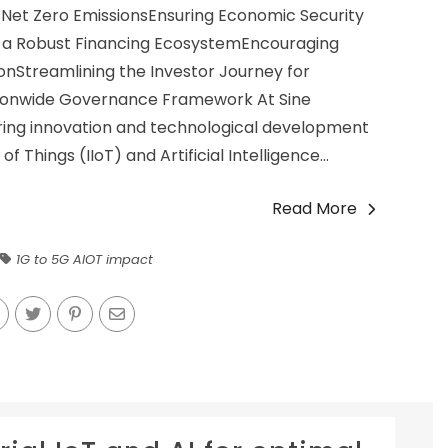
or Net Zero EmissionsEnsuring Economic Security
ing a Robust Financing EcosystemEncouraging
nStreamlining the Investor Journey for
ionwide Governance Framework At Sine
tering innovation and technological development
of Things (IIoT) and Artificial Intelligence...
Read More
1G to 5G AIOT impact