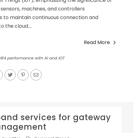
 of Things (IoT), emphasizing the significance of
 sensors, machines, and controllers
es to maintain continuous connection and
o the cloud....
Read More
 IR4 performance with AI and IOT
-band services for gateway
nagement