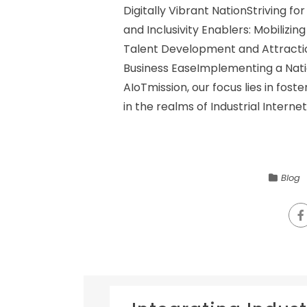
Digitally Vibrant NationStriving f
and Inclusivity Enablers: Mobiliz
Talent Development and Attractio
Business EaseImplementing a Nat
AIoTmission, our focus lies in fos
in the realms of Industrial Internet 
Blog