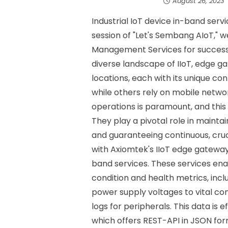
August 26, 2023
Industrial IoT device in-band ser
session of "Let's Sembang AIoT," w
Management Services for successfu
diverse landscape of IIoT, edge g
locations, each with its unique 
while others rely on mobile networ
operations is paramount, and thi
They play a pivotal role in mainta
and guaranteeing continuous, cruc
with Axiomtek's IIoT edge gatewa
band services. These services ena
condition and health metrics, in
power supply voltages to vital co
logs for peripherals. This data is 
which offers REST-API in JSON form