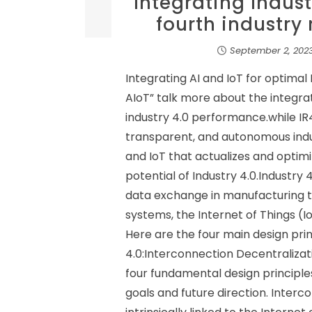
Integrating Indust
fourth industry
September 2, 202
Integrating AI and IoT for optima
AIoT” talk more about the integra
industry 4.0 performance.while IR4
transparent, and autonomous indust
and IoT that actualizes and optimi
potential of Industry 4.0.Industry 
data exchange in manufacturing 
systems, the Internet of Things (
Here are the four main design prin
4.0:Interconnection Decentraliza
four fundamental design principle
goals and future direction. Inter