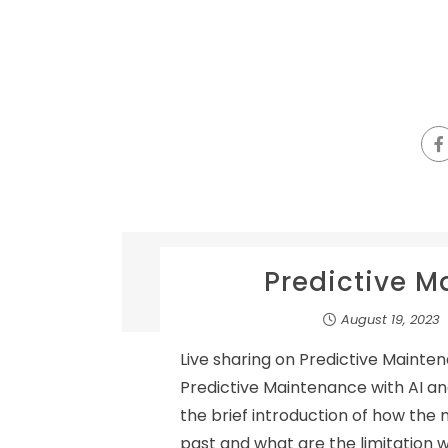
Predictive M
August 19, 2023
Live sharing on Predictive Mainten
Predictive Maintenance with AI and
the brief introduction of how the
past and what are the limitation 