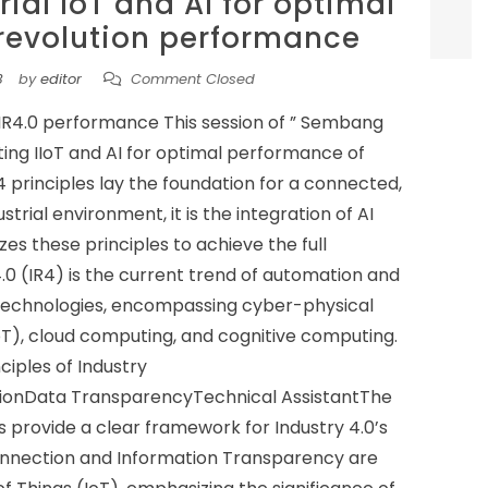
rial IoT and AI for optimal
 revolution performance
3
by
editor
Comment Closed
l IR4.0 performance This session of ” Sembang
ting IIoT and AI for optimal performance of
 principles lay the foundation for a connected,
rial environment, it is the integration of AI
zes these principles to achieve the full
4.0 (IR4) is the current trend of automation and
technologies, encompassing cyber-physical
IoT), cloud computing, and cognitive computing.
ciples of Industry
tionData TransparencyTechnical AssistantThe
s provide a clear framework for Industry 4.0’s
connection and Information Transparency are