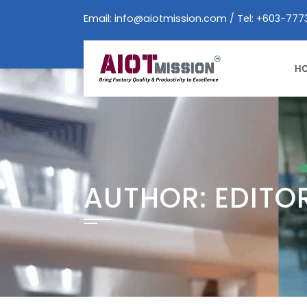
Skip
Email:
info@aiotmission.com
/ Tel: +603-777
to
content
H
AUTHOR:
EDITO