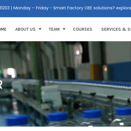
31203 | Monday – Friday - Smart Factory OEE solutions? explor
OME
ABOUT US
TEAM
COURSES
SERVICES & S
R