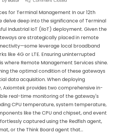
by
editor
Comment Closed
vices for Terminal Management In our 12th
e delve deep into the significance of Terminal
l Industrial IoT (IIoT) deployment. Given the
ateways are strategically placed in remote
connectivity—some leverage local broadband
ks like 4G or LTE. Ensuring uninterrupted
s is where Remote Management Services shine.
ining the optimal condition of these gateways
ial data acquisition. When deploying
y, Axiomtek provides two comprehensive in-
ble real-time monitoring of the gateway's
cluding CPU temperature, system temperature,
mponents like the CPU and chipset, and event
effortlessly captured using the Redfish agent,
at, or the Think Board agent that...