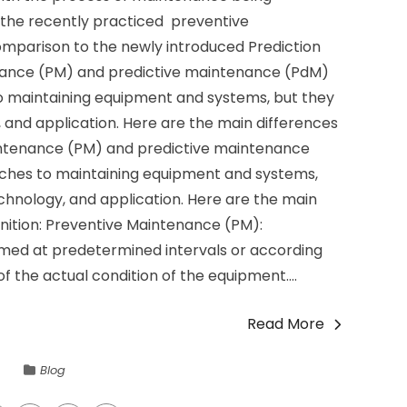
 the recently practiced preventive
mparison to the newly introduced Prediction
ance (PM) and predictive maintenance (PdM)
 maintaining equipment and systems, but they
, and application. Here are the main differences
ntenance (PM) and predictive maintenance
ches to maintaining equipment and systems,
echnology, and application. Here are the main
nition: Preventive Maintenance (PM):
rmed at predetermined intervals or according
of the actual condition of the equipment....
Read More
Blog