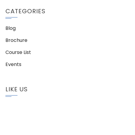
CATEGORIES
Blog
Brochure
Course List
Events
LIKE US