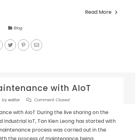
Read More
Blog
aintenance with AIoT
by
editor
Comment Closed
ance with AIoT During the live sharing on the
 Industrial IoT, Tan Kien Leong has started with
 maintenance process was carried out in the
with the process of maintenance being