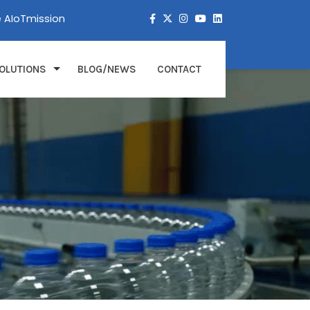
e AIoTmission
OLUTIONS
BLOG/NEWS
CONTACT