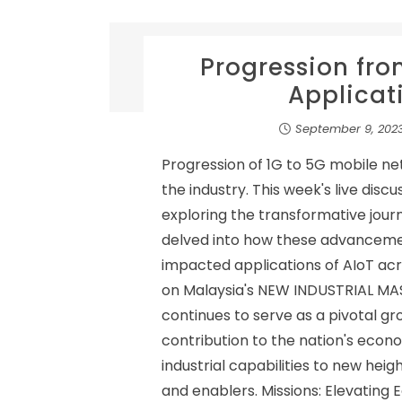
Progression fro
Applicati
September 9, 202
Progression of 1G to 5G mobile n
the industry. This week's live disc
exploring the transformative jour
delved into how these advanceme
impacted applications of AIoT acro
on Malaysia's NEW INDUSTRIAL MA
continues to serve as a pivotal gro
contribution to the nation's eco
industrial capabilities to new hei
and enablers. Missions: Elevatin