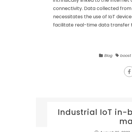
intrinsically linked to the Internet
connectivity. Data collected from
necessitates the use of IoT devic
facilitate real-time data transfer t
Blog
boost
Industrial IoT in
ma