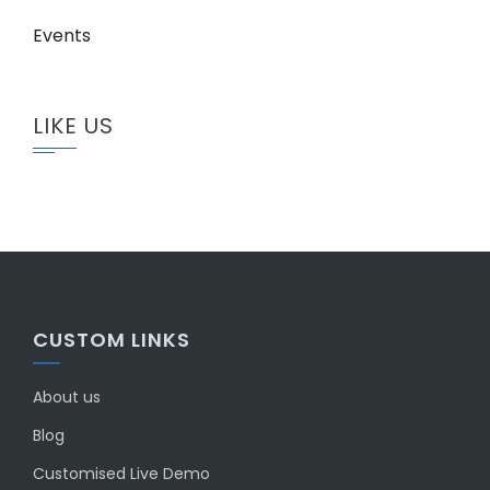
Events
LIKE US
CUSTOM LINKS
About us
Blog
Customised Live Demo