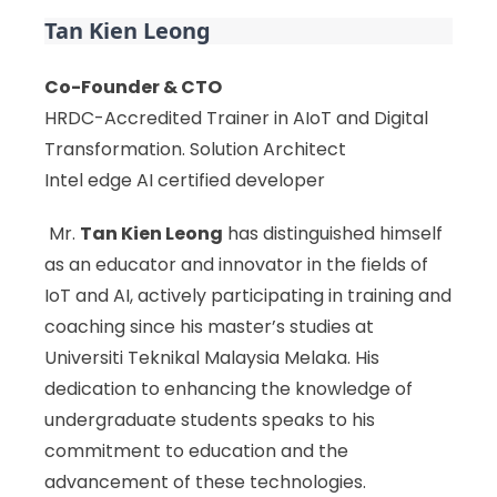
Tan Kien Leong
Co-Founder & CTO
HRDC-Accredited Trainer in AIoT and Digital
Transformation. Solution Architect
Intel edge AI certified developer
Mr.
Tan Kien Leong
has distinguished himself
as an educator and innovator in the fields of
IoT and AI, actively participating in training and
coaching since his master’s studies at
Universiti Teknikal Malaysia Melaka. His
dedication to enhancing the knowledge of
undergraduate students speaks to his
commitment to education and the
advancement of these technologies.