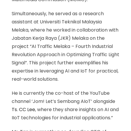
Simultaneously, he served as a research
assistant at Universiti Teknikal Malaysia
Melaka, where he worked in collaboration with
Jabatan Kerja Raya (JKR) Melaka on the
project “AI Traffic Melaka – Fourth Industrial
Revolution Approach in Optimizing Traffic Light
Signal”. This project further exemplifies his
expertise in leveraging AI and IoT for practical,
real-world solutions.
He is currently the co-host of the YouTube
channel ‘Jom! Let’s Sembang AIoT’ alongside
Ts. CC Lee
, where they share insights on AI and
IIoT technologies for industrial applications.”