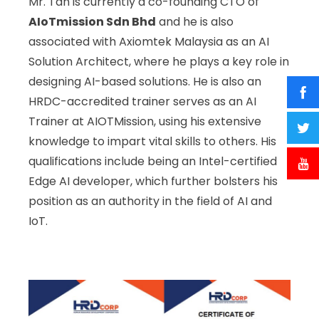
Mr. Tan is currently a co-founding CTO of
AIoTmission Sdn Bhd
and he is also
associated with Axiomtek Malaysia as an AI
Solution Architect, where he plays a key role in
designing AI-based solutions. He is also an
HRDC-accredited trainer serves as an AI
Trainer at AIOTMission, using his extensive
knowledge to impart vital skills to others. His
qualifications include being an Intel-certified
Edge AI developer, which further bolsters his
position as an authority in the field of AI and
IoT.