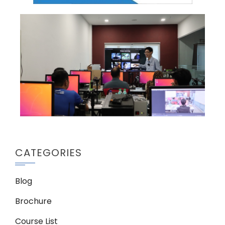
CATEGORIES
Blog
Brochure
Course List