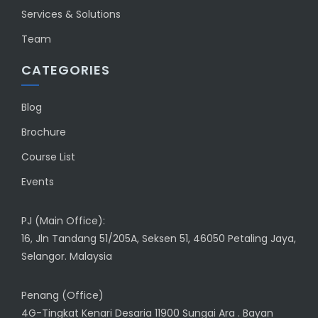
Services & Solutions
Team
CATEGORIES
Blog
Brochure
Course List
Events
PJ (Main Office):
16, Jln Tandang 51/205A, Seksen 51, 46050 Petaling Jaya,
Selangor. Malaysia
Penang (Office)
4G-Tingkat Kenari Desaria 11900 Sungai Ara . Bayan