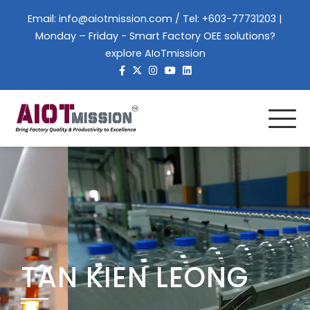
Email:
info@aiotmission.com
/ Tel: +603-77731203 |
Monday – Friday - Smart Factory OEE solutions?
explore AIoTmission
TAN KIEN LEONG