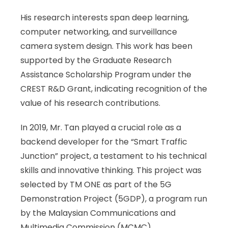
His research interests span deep learning,
computer networking, and surveillance
camera system design. This work has been
supported by the Graduate Research
Assistance Scholarship Program under the
CREST R&D Grant, indicating recognition of the
value of his research contributions.
In 2019, Mr. Tan played a crucial role as a
backend developer for the “Smart Traffic
Junction” project, a testament to his technical
skills and innovative thinking. This project was
selected by TM ONE as part of the 5G
Demonstration Project (5GDP), a program run
by the Malaysian Communications and
Multimedia Commission (MCMC).