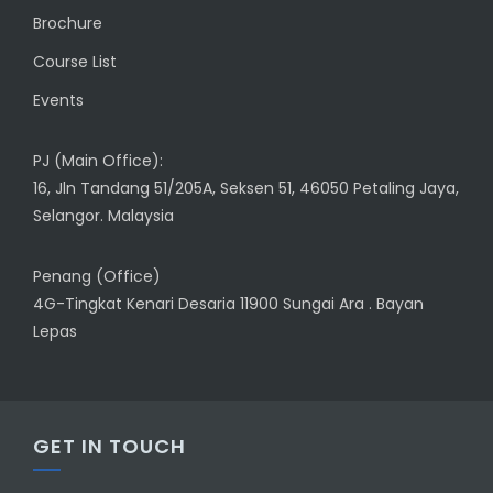
Brochure
Course List
Events
PJ (Main Office):
16, Jln Tandang 51/205A, Seksen 51, 46050 Petaling Jaya,
Selangor. Malaysia
Penang (Office)
4G-Tingkat Kenari Desaria 11900 Sungai Ara . Bayan
Lepas
GET IN TOUCH