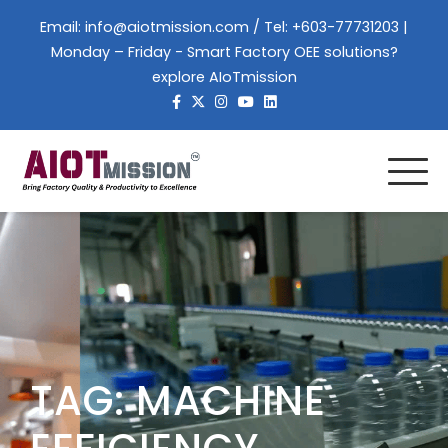
Skip
Email:
info@aiotmission.com
/ Tel: +603-77731203 |
to
Monday – Friday - Smart Factory OEE solutions?
content
explore AIoTmission
TAG:
MACHINE