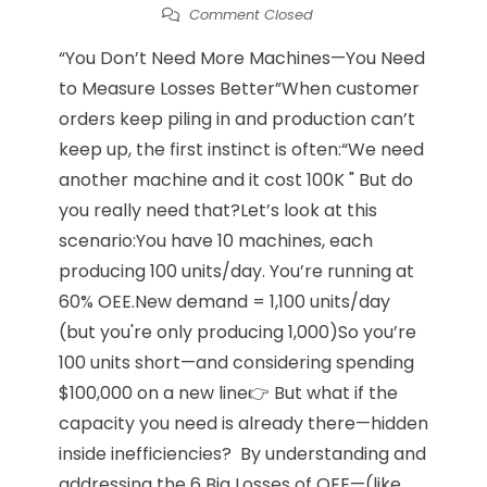
Comment Closed
“You Don’t Need More Machines—You Need
to Measure Losses Better”When customer
orders keep piling in and production can’t
keep up, the first instinct is often:“We need
another machine and it cost 100K " But do
you really need that?Let’s look at this
scenario:You have 10 machines, each
producing 100 units/day. You’re running at
60% OEE.New demand = 1,100 units/day
(but you're only producing 1,000)So you’re
100 units short—and considering spending
$100,000 on a new line👉 But what if the
capacity you need is already there—hidden
inside inefficiencies? By understanding and
addressing the 6 Big Losses of OEE—(like