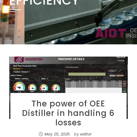
EFFICIENCY
The power of OEE
Distiller in handling 6
losses
May 25, 2025
by
editor