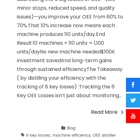
minor stops, reduced speed, and quality
issues)—you improve your OEE from 60% to
70%.That 10% increase now means each
machine produces 110 units/day.End
Result:10 machines × 110 units = 1,100
units/dayNo new machine needed$100K
investment savedAnd long-term gains
through sustained efficiencyThe Takeaway
( by distilling your efficiency with the
tracking of 6 key losses) :Tracking the 6
Key OEE Losses isn’t just about monitoring...
Read More
Blog
6 key losses
,
machine efficiency
,
OEE distiller