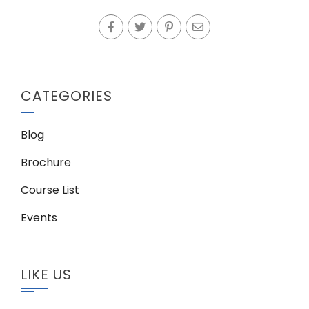
CATEGORIES
Blog
Brochure
Course List
Events
LIKE US