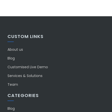
CUSTOM LINKS
About us
Blog
Customised Live Demo
Services & Solutions
Team
CATEGORIES
Blog