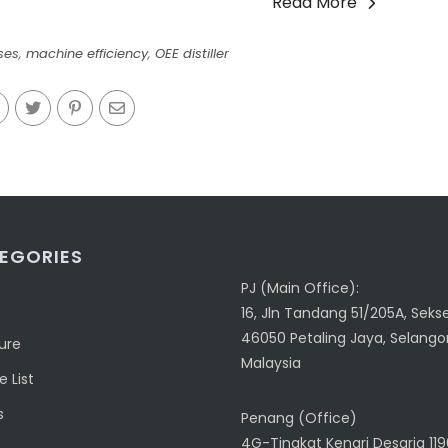
Read More
ses
,
machine efficiency
,
OEE distiller
EGORIES
PJ (Main Office):
16, Jln Tandang 51/205A, Sekse
46050 Petaling Jaya, Selangor
ure
Malaysia
 List
s
Penang (Office)
4G-Tingkat Kenari Desaria 11