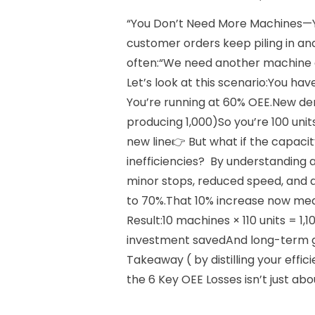
“You Don’t Need More Machines—
customer orders keep piling in and 
often:“We need another machine an
Let’s look at this scenario:You ha
You’re running at 60% OEE.New dem
producing 1,000)So you’re 100 uni
new line👉 But what if the capaci
inefficiencies? By understanding 
minor stops, reduced speed, and 
to 70%.That 10% increase now me
Result:10 machines × 110 units = 
investment savedAnd long-term ga
Takeaway ( by distilling your effic
the 6 Key OEE Losses isn’t just abo