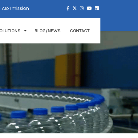
e AIoTmission
OLUTIONS
BLOG/NEWS
CONTACT