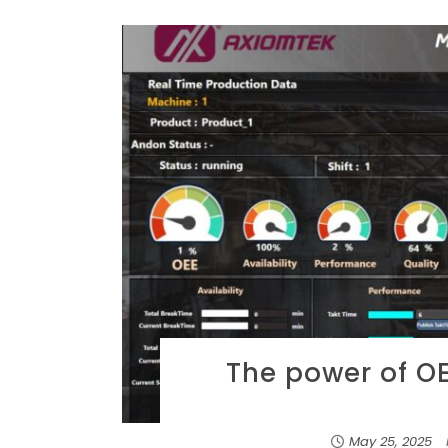
The power of OEE
May 25, 2025