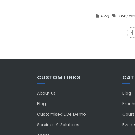
Blog
6 key los
CUSTOM LINKS
CAT
About us
Blog
Blog
Broch
Customised Live Demo
Course
Services & Solutions
Event