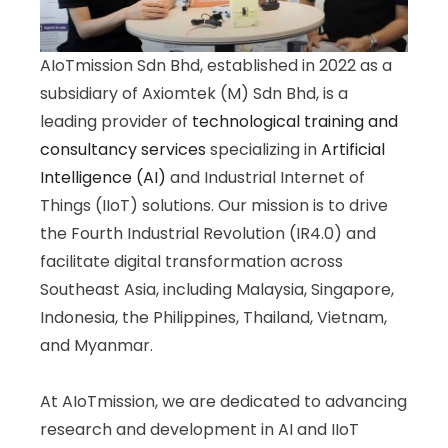
AIoTmission Sdn Bhd, established in 2022 as a
subsidiary of Axiomtek (M) Sdn Bhd, is a
leading provider of
technological training and
consultancy services
specializing in
Artificial
Intelligence (AI)
and Industrial Internet of
Things (IIoT) solutions. Our mission is to drive
the Fourth Industrial Revolution (IR4.0) and
facilitate digital transformation across
Southeast Asia, including Malaysia, Singapore,
Indonesia, the Philippines, Thailand, Vietnam,
and Myanmar.
At AIoTmission, we are dedicated to advancing
research and development in AI and IIoT