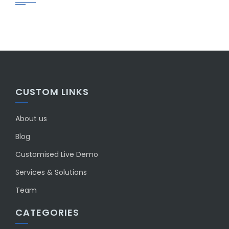
CUSTOM LINKS
About us
Blog
Customised Live Demo
Services & Solutions
Team
CATEGORIES