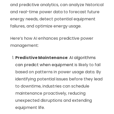
and predictive analytics, can analyze historical
and real-time power data to forecast future
energy needs, detect potential equipment
failures, and optimize energy usage.
Here’s how AI enhances predictive power
management:
Predictive Maintenance
:
AI algorithms
can predict when equipment
is likely to fail
based on patterns in power usage data. By
identifying potential issues before they lead
to downtime, industries can schedule
maintenance proactively, reducing
unexpected disruptions and extending
equipment life.