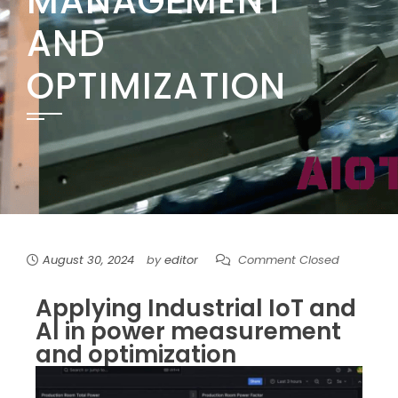
MANAGEMENT
AND
OPTIMIZATION
August 30, 2024
by
editor
Comment Closed
Applying Industrial IoT and
AI in power measurement
and optimization