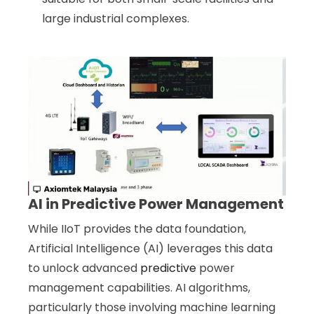
large industrial complexes.
AI in Predictive Power Management
While IIoT provides the data foundation,
Artificial Intelligence (AI) leverages this data
to unlock advanced
predictive
power
management capabilities. AI algorithms,
particularly those involving machine learning