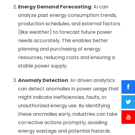
Energy Demand Forecasting
: AI can
analyze past energy consumption trends,
production schedules, and external factors
(like weather) to forecast future power
needs accurately. This enables better
planning and purchasing of energy
resources, reducing costs and ensuring a
stable power supply.
Anomaly Detection
: AI-driven analytics
can detect anomalies in power usage that
might indicate inefficiencies, faults, or
unauthorized energy use. By identifying
these anomalies early, industries can take
corrective actions promptly, avoiding
energy wastage and potential hazards.