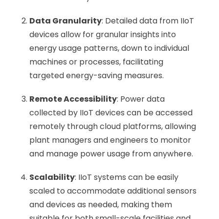
Data Granularity
: Detailed data from IIoT
devices allow for granular insights into
energy usage patterns, down to individual
machines or processes, facilitating
targeted energy-saving measures.
Remote Accessibility
: Power data
collected by IIoT devices can be accessed
remotely through cloud platforms, allowing
plant managers and engineers to monitor
and manage power usage from anywhere.
Scalability
: IIoT systems can be easily
scaled to accommodate additional sensors
and devices as needed, making them
suitable for both small-scale facilities and