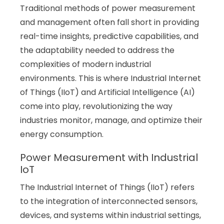
Traditional methods of power measurement
and management often fall short in providing
real-time insights, predictive capabilities, and
the adaptability needed to address the
complexities of modern industrial
environments. This is where Industrial Internet
of Things (IIoT) and Artificial Intelligence (AI)
come into play, revolutionizing the way
industries monitor, manage, and optimize their
energy consumption.
Power Measurement with Industrial
IoT
The Industrial Internet of Things (IIoT) refers
to the integration of interconnected sensors,
devices, and systems within industrial settings,