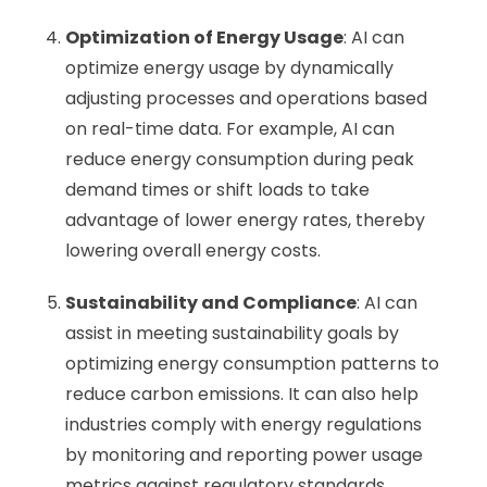
Optimization of Energy Usage
: AI can
optimize energy usage by dynamically
adjusting processes and operations based
on real-time data. For example, AI can
reduce energy consumption during peak
demand times or shift loads to take
advantage of lower energy rates, thereby
lowering overall energy costs.
Sustainability and Compliance
: AI can
assist in meeting sustainability goals by
optimizing energy consumption patterns to
reduce carbon emissions. It can also help
industries comply with energy regulations
by monitoring and reporting power usage
metrics against regulatory standards.