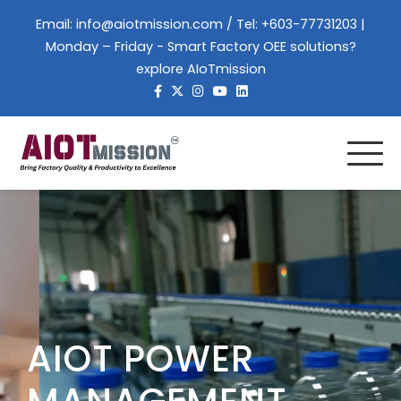
Email:
info@aiotmission.com
/ Tel: +603-77731203 |
Monday – Friday - Smart Factory OEE solutions?
explore AIoTmission
AIOT POWER