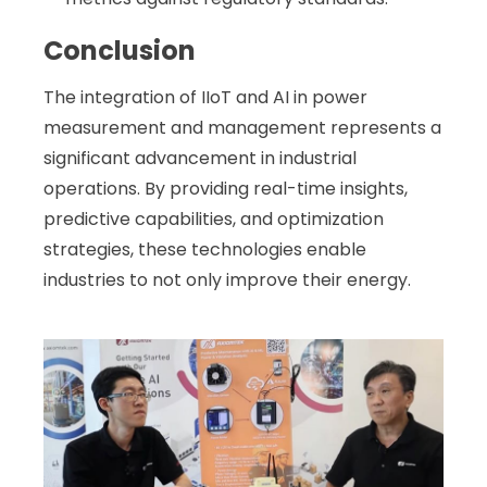
Conclusion
The integration of IIoT and AI in power
measurement and management represents a
significant advancement in industrial
operations. By providing real-time insights,
predictive capabilities, and optimization
strategies, these technologies enable
industries to not only improve their energy
.