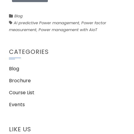
Blog
AI predictive Power management
,
Power factor
measurement
,
Power management with AioT
CATEGORIES
Blog
Brochure
Course List
Events
LIKE US