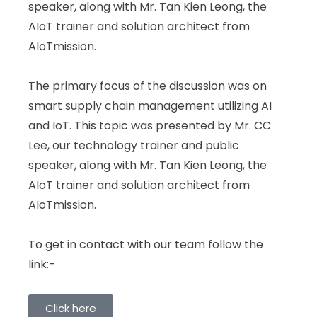
speaker, along with Mr. Tan Kien Leong, the
AIoT trainer and solution architect from
AIoTmission.
The primary focus of the discussion was on
smart supply chain management utilizing AI
and IoT. This topic was presented by Mr. CC
Lee, our technology trainer and public
speaker, along with Mr. Tan Kien Leong, the
AIoT trainer and solution architect from
AIoTmission.
To get in contact with our team follow the
link:-
Click here