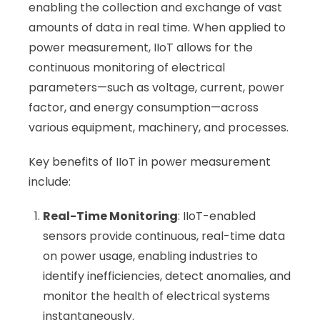
enabling the collection and exchange of vast
amounts of data in real time. When applied to
power measurement, IIoT allows for the
continuous monitoring of electrical
parameters—such as voltage, current, power
factor, and energy consumption—across
various equipment, machinery, and processes.
Key benefits of IIoT in power measurement
include:
Real-Time Monitoring
: IIoT-enabled
sensors provide continuous, real-time data
on power usage, enabling industries to
identify inefficiencies, detect anomalies, and
monitor the health of electrical systems
instantaneously.