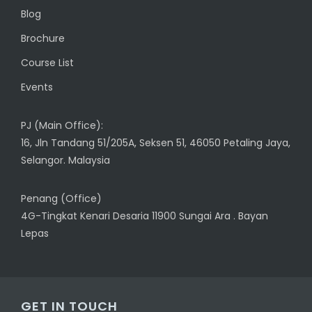
Blog
Brochure
Course List
Events
PJ (Main Office):
16, Jln Tandang 51/205A, Seksen 51, 46050 Petaling Jaya,
Selangor. Malaysia
Penang (Office)
4G-Tingkat Kenari Desaria 11900 Sungai Ara . Bayan
Lepas
GET IN TOUCH