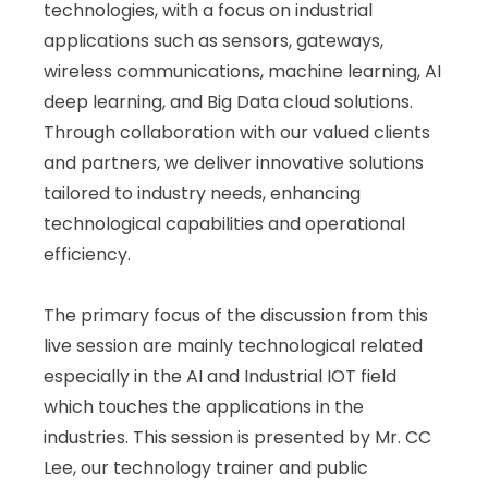
technologies, with a focus on industrial
applications such as sensors, gateways,
wireless communications, machine learning, AI
deep learning, and Big Data cloud solutions.
Through collaboration with our valued clients
and partners, we deliver innovative solutions
tailored to industry needs, enhancing
technological capabilities and operational
efficiency.
The primary focus of the discussion from this
live session are mainly technological related
especially in the AI and Industrial IOT field
which touches the applications in the
industries. This session is presented by Mr. CC
Lee, our technology trainer and public