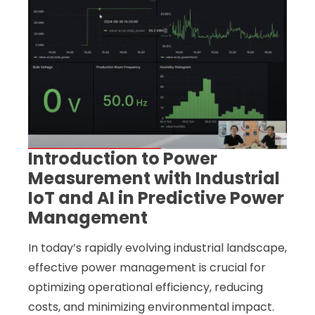
Introduction to Power
Measurement with Industrial
IoT and AI in Predictive Power
Management
In today’s rapidly evolving industrial landscape,
effective power management is crucial for
optimizing operational efficiency, reducing
costs, and minimizing environmental impact.