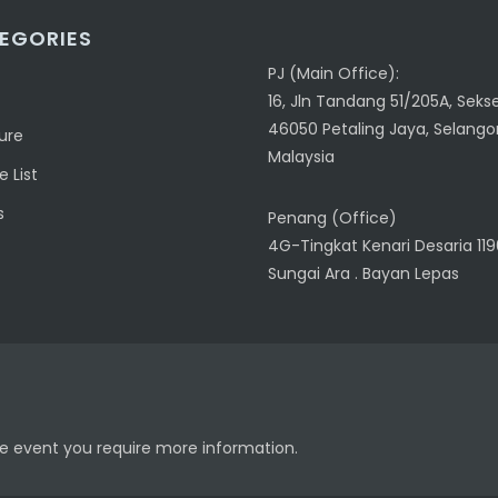
EGORIES
PJ (Main Office):
16, Jln Tandang 51/205A, Sekse
46050 Petaling Jaya, Selangor
ure
Malaysia
 List
s
Penang (Office)
4G-Tingkat Kenari Desaria 11
Sungai Ara . Bayan Lepas
the event you require more information.