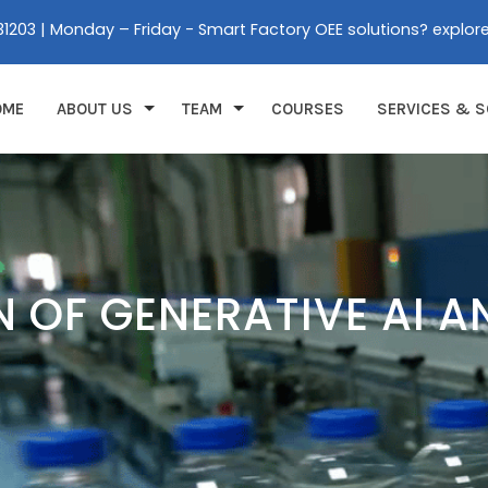
31203 | Monday – Friday - Smart Factory OEE solutions? explor
OME
ABOUT US
TEAM
COURSES
SERVICES & S
N OF GENERATIVE AI A