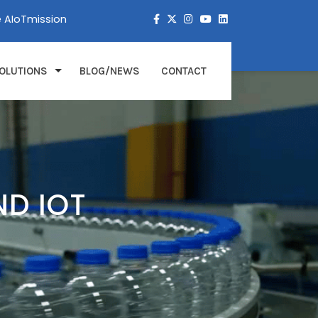
e AIoTmission
OLUTIONS
BLOG/NEWS
CONTACT
ND IOT