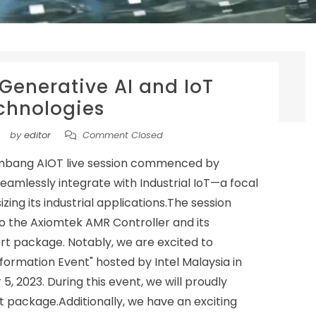
 Generative AI and IoT
chnologies
by
editor
Comment Closed
mbang AIOT live session commenced by
eamlessly integrate with Industrial IoT—a focal
ing its industrial applications.The session
 to the Axiomtek AMR Controller and its
t package. Notably, we are excited to
sformation Event" hosted by Intel Malaysia in
2023. During this event, we will proudly
 package.Additionally, we have an exciting