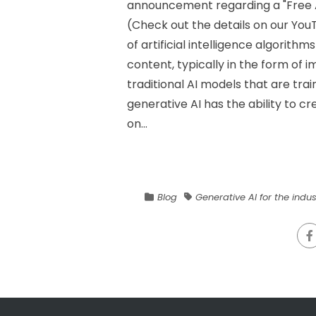
announcement regarding a "Free A
(Check out the details on our YouT
of artificial intelligence algorit
content, typically in the form of i
traditional AI models that are trai
generative AI has the ability to c
on...
Blog
Generative AI for the indus