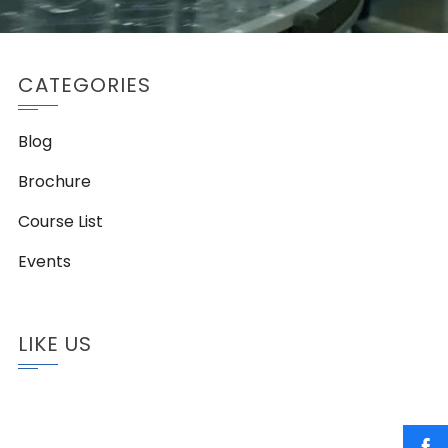
CATEGORIES
Blog
Brochure
Course List
Events
LIKE US