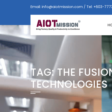
Skip
Email:
info@aiotmission.com
/ Tel: +603-777
to
content
H
TAG:
THE FUSIO
TECHNOLOGIES