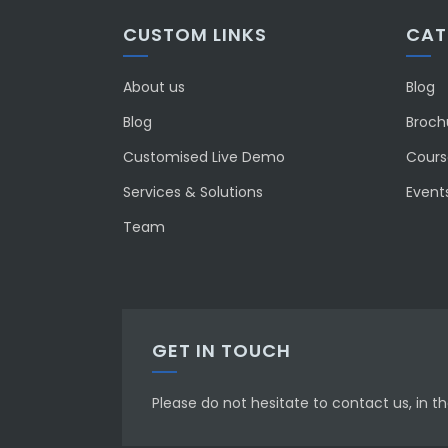
CUSTOM LINKS
CAT
About us
Blog
Blog
Broch
Customised Live Demo
Course
Services & Solutions
Event
Team
GET IN TOUCH
Please do not hesitate to contact us, in 