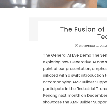
The Fusion of
Te
November 11, 2023
The General AI Live Demo The Se
exploring how Generative AI can s
point of our presentation, emphasiz
initiated with a swift introduction
accompanying AMR Builder Suppor
participate in the "Industrial Tran
Penang next month on December 5, 
showcase the AMR Builder Support