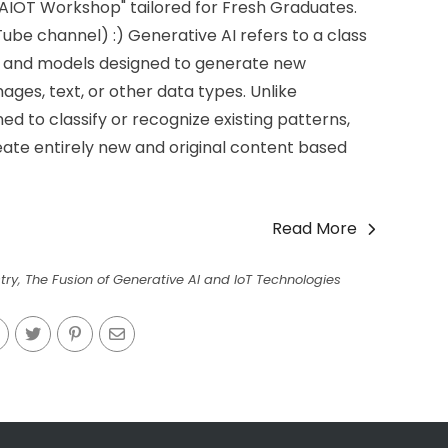
IOT Workshop" tailored for Fresh Graduates.
ube channel) :) Generative AI refers to a class
hms and models designed to generate new
mages, text, or other data types. Unlike
ned to classify or recognize existing patterns,
reate entirely new and original content based
Read More
try
,
The Fusion of Generative AI and IoT Technologies