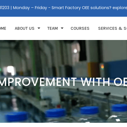
31203 | Monday – Friday - Smart Factory OEE solutions? explor
OME
ABOUT US
TEAM
COURSES
SERVICES & S
IMPROVEMENT WITH O