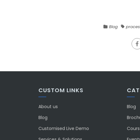
Blog
proces
CUSTOM LINKS
CAT
About us
Blog
Blog
Broch
Customised Live Demo
Course
Services & Solutions
Event