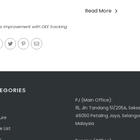
Read More
s improvement with OEE tracking
EGORIES
PJ (Main Office):
16, Jln Tandang 51/205A, Sekse
46050 Petaling Jaya, Selangor
ure
Malaysia
 List
s