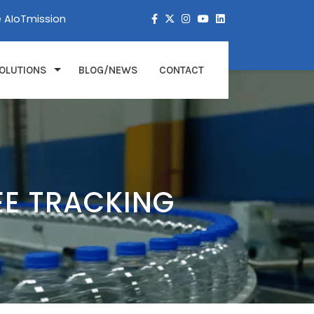
e AIoTmission
OLUTIONS
BLOG/NEWS
CONTACT
EE TRACKING