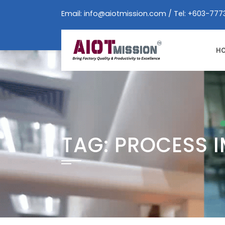
Skip
Email:
info@aiotmission.com
/ Tel: +603-777
to
content
H
TAG:
PROCESS 