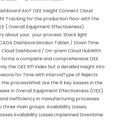
ashboard AIoT OEE Insight Connect Cloud
ht Tracking for the production floor with the
EE ( Overall Equipment Effectiveness)
ry about your your process. Stack light
 SCADA DashboardAndon Tablet / Down Time
t Cloud Dashboard / On-prem Cloud HubWith
 it forms a complete and comprehensive OEE
only the OEE KPI index but a detailed insight into
easons for Time with intervalType of Rejects
n the processWhat are the 6 key lossess in the
sses in Overall Equipment Effectiveness (OEE)
and inefficiency in manufacturing processes.
 three main groups: Availability Losses,
osses.Availability Losses:Unplanned Downtime: