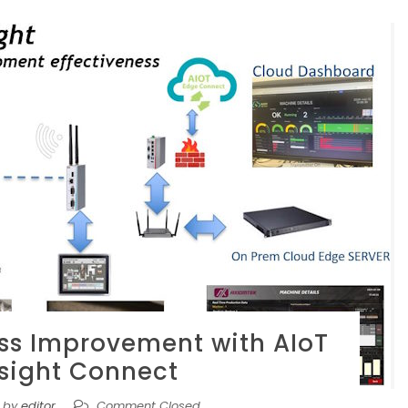
ss Improvement with AIoT
nsight Connect
by
editor
Comment Closed