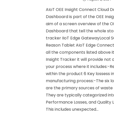
AIoT OEE Insight Connect Cloud D
Dashboard is part of the OEE Insig
aim of a screen overview of the O
Dashboard that tell the whole sto
tracker IIoT Edge GatewayLocal
Reason Tablet AIoT Edge Connec
all the components listed above
Insight Tracker it will provide not 
your process where it includes:-R
within the product 6 Key lossess i
manufacturing process:-The six lo
are the primary sources of waste 
They are typically categorized into
Performance Losses, and Quality L
This includes unexpected...