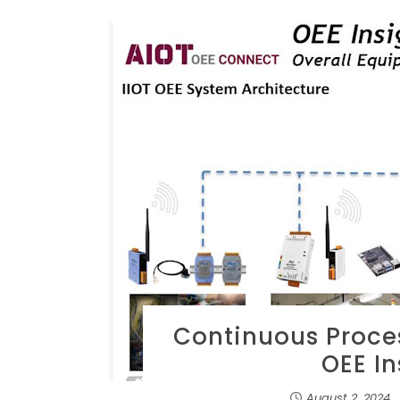
Continuous Proce
OEE I
August 2, 2024