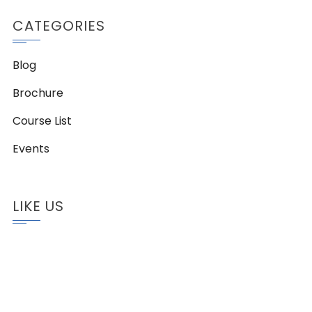
CATEGORIES
Blog
Brochure
Course List
Events
LIKE US