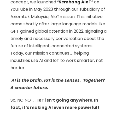
concept, we launched “
Sembang AIoT
” on
YouTube in May 2023 through our subsidiary of
Axiomtek Malaysia, AIoTmission. This initiative
came shortly after large language models like
GPT gained global attention in 2022, signaling a
timely and necessary conversation about the
future of intelligent, connected systems.
Today, our mission continues … helping
industries use AI and IoT to work smarter, not
harder.
AI is the brain. IoT is the senses. Together?
A smarter future.
So, NO NO . .
IoT isn’t going anywhere. In
fact, it’s making AI even more powerful!