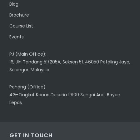
Blog
Brochure
Course List
Events
PJ (Main Office):
16, Jln Tandang 51/205A, Seksen 51, 46050 Petaling Jaya,
Selangor. Malaysia
Penang (Office)
4G-Tingkat Kenari Desaria 11900 Sungai Ara . Bayan
Lepas
GET IN TOUCH