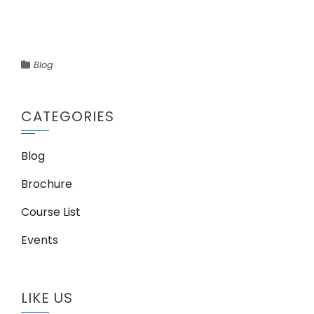
Blog
CATEGORIES
Blog
Brochure
Course List
Events
LIKE US