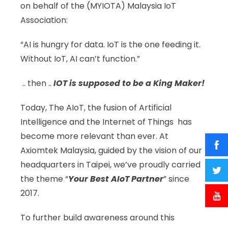
on behalf of the (MYIOTA) Malaysia IoT
Association:
“AI is hungry for data. IoT is the one feeding it.
Without IoT, AI can’t function.”
.. then ..
IOT is supposed to be a King Maker!
Today, The AIoT, the fusion of Artificial
Intelligence and the Internet of Things has
become more relevant than ever. At
Axiomtek Malaysia, guided by the vision of our
headquarters in Taipei, we’ve proudly carried
the theme “
Your Best AIoT Partner
” since
2017.
To further build awareness around this