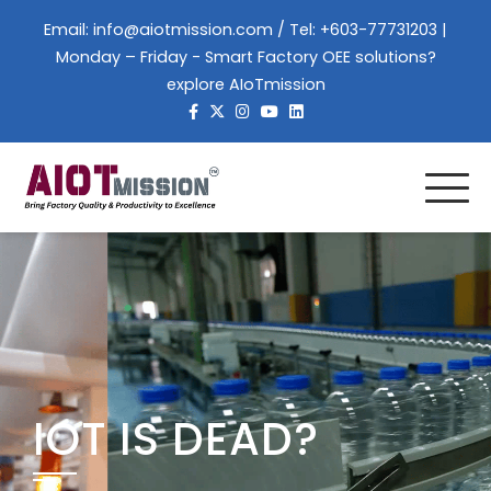
Email:
info@aiotmission.com
/ Tel: +603-77731203 |
Monday – Friday - Smart Factory OEE solutions?
explore AIoTmission
IOT IS DEAD?