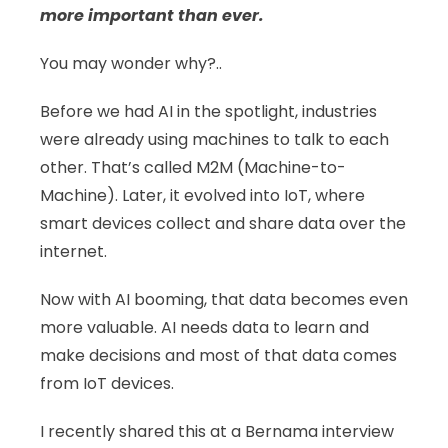
more important than ever.
You may wonder why?..
Before we had AI in the spotlight, industries
were already using machines to talk to each
other. That’s called M2M (Machine-to-
Machine). Later, it evolved into IoT, where
smart devices collect and share data over the
internet.
Now with AI booming, that data becomes even
more valuable. AI needs data to learn and
make decisions and most of that data comes
from IoT devices.
I recently shared this at a Bernama interview