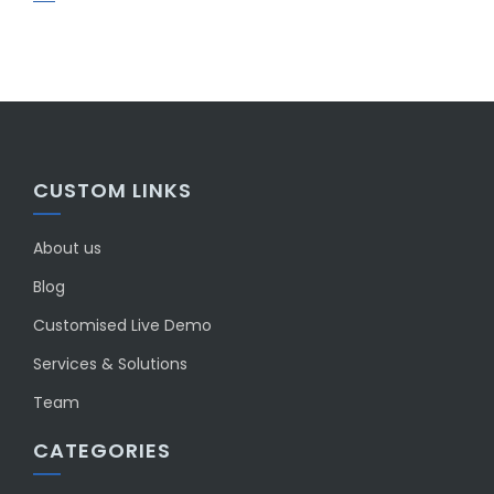
CUSTOM LINKS
About us
Blog
Customised Live Demo
Services & Solutions
Team
CATEGORIES