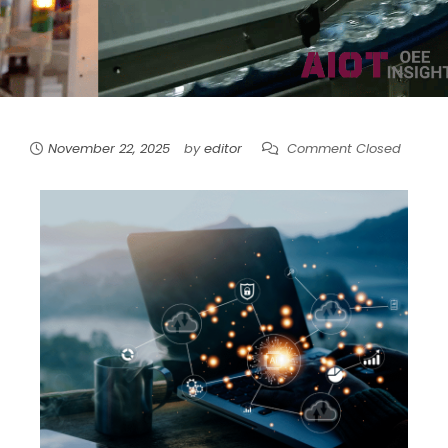
November 22, 2025
by
editor
Comment Closed