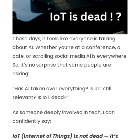
These days, it feels like everyone is talking
about AI. Whether you’re at a conference, a
cafe, or scrolling social media AI is everywhere.
So, it’s no surprise that some people are
asking:
“Has AI taken over everything? Is IoT still
relevant? Is IoT dead?”
As someone deeply involved in tech, I can
confidently say:
IoT (Internet of Things) is not dead — it’s