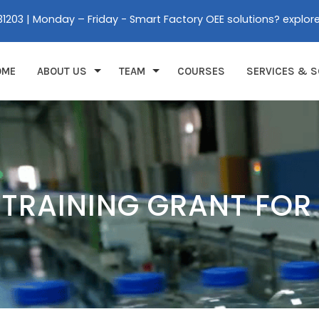
31203 | Monday – Friday - Smart Factory OEE solutions? explor
OME
ABOUT US
TEAM
COURSES
SERVICES & S
 TRAINING GRANT FOR