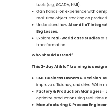
tools (e.g., SCADA, HMI).
Gain hands-on experience with
comp
real-time object tracking on productio
Understand how
AI and IIoT integra
Big Losses
.
Explore
real-world case studies
of 
transformation.
Who Should Attend?
This 2-day AI & IoT training is design
SME Business Owners & Decision-
improve efficiency, and drive ROI in 
Factory & Production Managers
– 
optimize production using real-time I
Manufacturing & Process Enginee