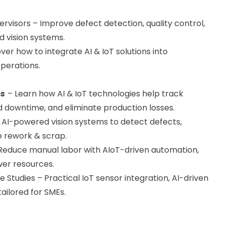
visors – Improve defect detection, quality control,
 vision systems.
ver how to integrate AI & IoT solutions into
perations.
es
– Learn how AI & IoT technologies help track
 downtime, and eliminate production losses.
e AI-powered vision systems to detect defects,
e rework & scrap.
educe manual labor with AIoT-driven automation,
wer resources.
tudies – Practical IoT sensor integration, AI-driven
tailored for SMEs.